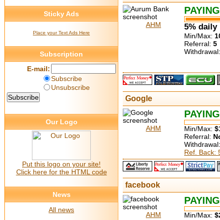
PAYING
Sticky Ads
AHM
5% daily
Place your Text Ads Here
Min/Max:
1
Referral:
5
Withdrawal
Subscription
E-mail:
Subscribe
Unsubscribe
Google
PAYING
Our Logo
AHM
Min/Max:
$
Referral:
N
Withdrawal
Ref. Back:
Put this logo on your site!
Click here for the HTML code
facebook
News
PAYING
All news
AHM
Min/Max:
$