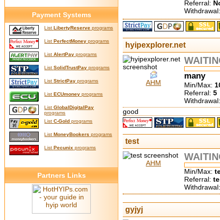
Referral:
N
Withdrawal
Payment Systems
List
LibertyReserve
programs
List
PerfectMoney
programs
hyipexplorer.net
List
AlertPay
programs
WAITI
List
SolidTrustPay
programs
many
List
StrictPay
programs
AHM
Min/Max:
1
Referral:
5
List
ECUmoney
programs
Withdrawal
List
GlobalDigitalPay
good
programs
List
C-Gold
programs
List
MoneyBookers
programs
test
List
Pecunix
programs
WAITI
AHM
Min/Max:
t
Partners Links
Referral:
te
Withdrawal
gyjyj