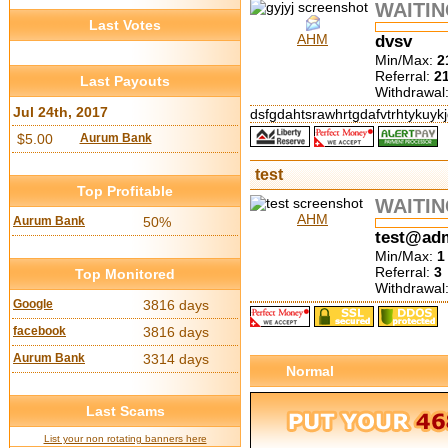
WAITI
Last Votes
AHM
dvsv
Min/Max:
2
Referral:
2
Last Payouts
Withdrawal
Jul 24th, 2017
dsfgdahtsrawhrtgdafvtrhtykuyk
$5.00
Aurum Bank
test
Top Profitable
WAITI
AHM
Aurum Bank
50%
test@ad
Min/Max:
1
Referral:
3
Top Monitored
Withdrawal
Google
3816 days
facebook
3816 days
Aurum Bank
3314 days
Normal
Last Scams
List your non rotating banners here