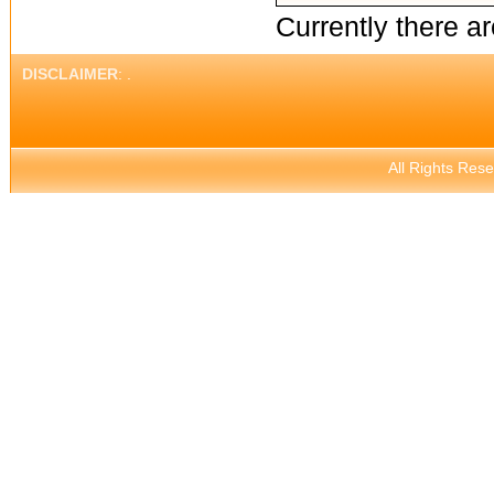
Currently there ar
DISCLAIMER
: .
All Rights Res