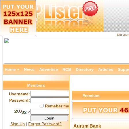
List you
Home »
News
Advertise
RCB
Directory
Articles
Supp
Members
Username:
Premium
Password:
Remeber me
Sign Up
|
Forgot Password?
Aurum Bank