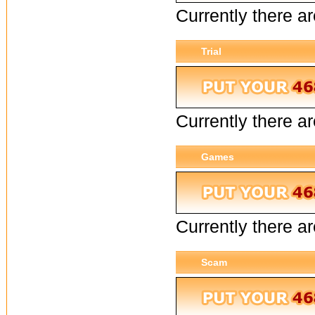
Currently there ar
Trial
Currently there are
Games
Currently there a
Scam