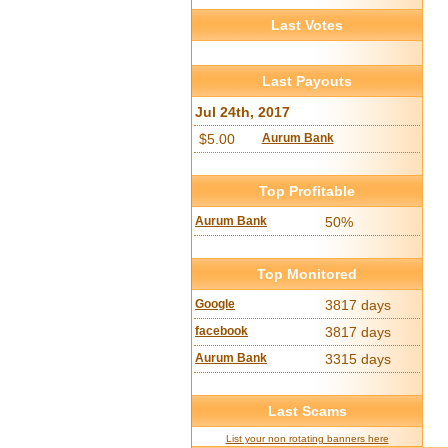
Last Votes
Last Payouts
Jul 24th, 2017
$5.00
Aurum Bank
Top Profitable
Aurum Bank
50%
Top Monitored
Google
3817 days
facebook
3817 days
Aurum Bank
3315 days
Last Scams
List your non rotating banners here