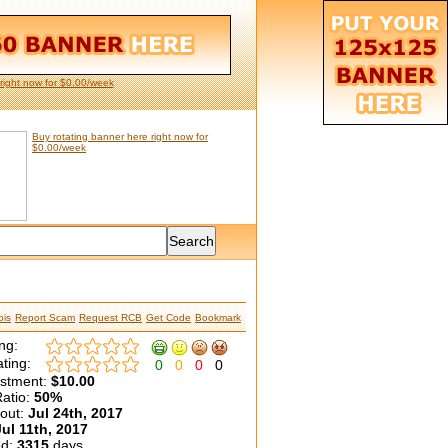
right now for $0.00/week
Buy rotating banner here right now for
$0.00/week
is
Report Scam
Request RCB
Get Code
Bookmark
ng:
ting:
0
0
0
0
estment:
$10.00
atio:
50%
yout:
Jul 24th, 2017
Jul 11th, 2017
ed:
3315
days