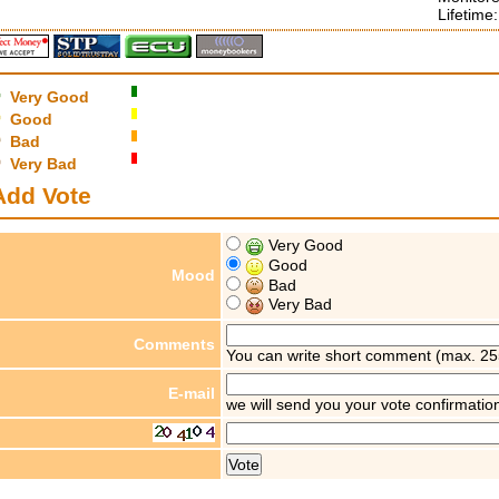
Lifetime
Very Good
Good
Bad
Very Bad
Add Vote
Very Good
Good
Mood
Bad
Very Bad
Comments
You can write short comment (max. 25
E-mail
we will send you your vote confirmatio