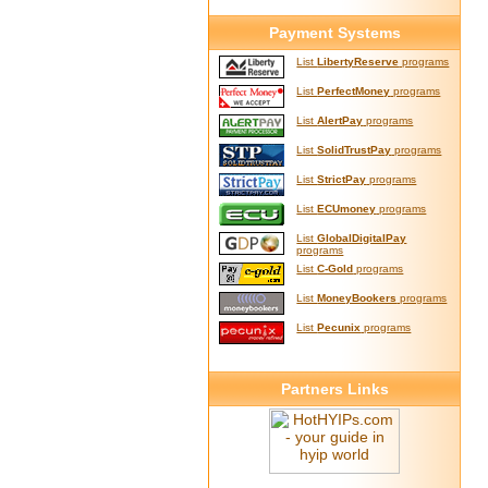
Payment Systems
List
LibertyReserve
programs
List
PerfectMoney
programs
List
AlertPay
programs
List
SolidTrustPay
programs
List
StrictPay
programs
List
ECUmoney
programs
List
GlobalDigitalPay
programs
List
C-Gold
programs
List
MoneyBookers
programs
List
Pecunix
programs
Partners Links