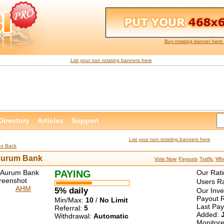
Buy rotating banner here 
List your non rotating banners here
Directory
Articles
Support
List your non rotating banners here
Go Back
urum Bank
Vote Now
Payouts
Traffic
Who
PAYING
Our Rati
Users Ra
AHM
5% daily
Our Inv
Payout R
Min/Max:
10
/
No Limit
Last Pa
Referral:
5
Added:
Withdrawal:
Automatic
Monitor