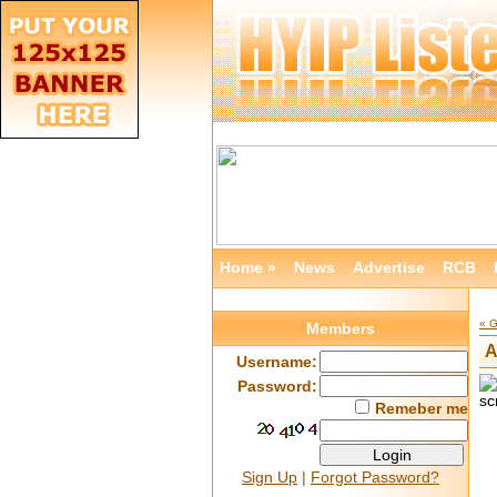
Home »
News
Advertise
RCB
« 
Members
A
Username:
Password:
Remeber me
Sign Up
|
Forgot Password?