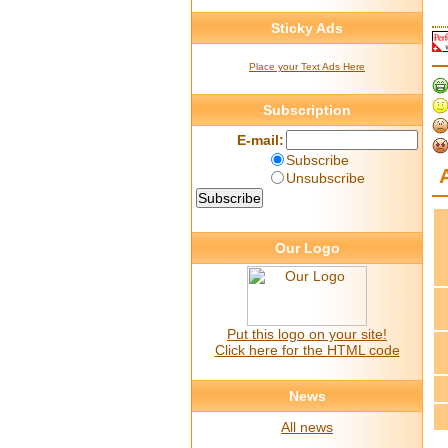
Sticky Ads
Place your Text Ads Here
Subscription
E-mail:
Subscribe
Unsubscribe
Our Logo
Put this logo on your site!
Click here for the HTML code
News
All news