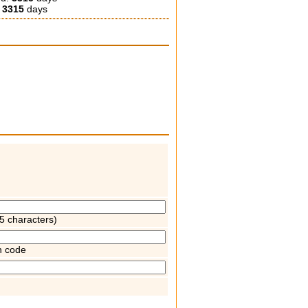
:
3315
days
5 characters)
n code