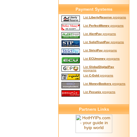
Payment Systems
List
LibertyReserve
programs
List
PerfectMoney
programs
List
AlertPay
programs
List
SolidTrustPay
programs
List
StrictPay
programs
List
ECUmoney
programs
List
GlobalDigitalPay
programs
List
C-Gold
programs
List
MoneyBookers
programs
List
Pecunix
programs
Partners Links