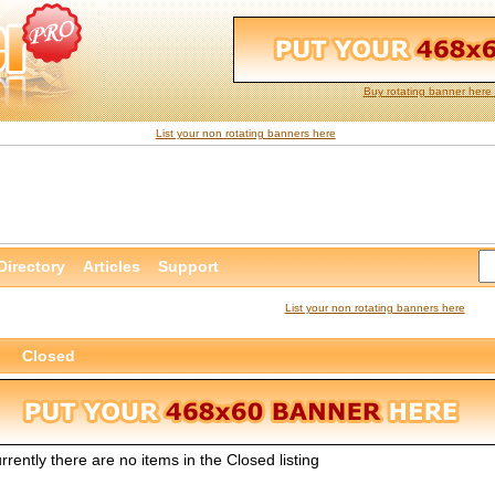
Buy rotating banner here 
List your non rotating banners here
Directory
Articles
Support
List your non rotating banners here
Closed
rrently there are no items in the Closed listing