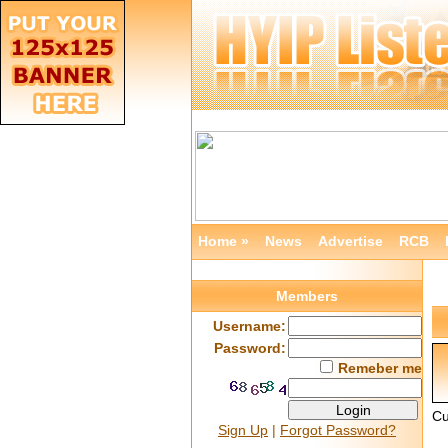
Home »
News
Advertise
RCB
Members
Username:
Password:
Remeber me
Cu
Sign Up
|
Forgot Password?