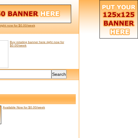
right now for $0.00/week
Buy rotating banner here right now for
$0.00/week
Available Now for $0.00/week