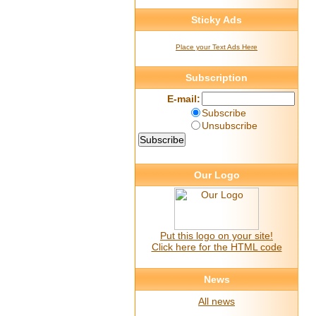
Sticky Ads
Place your Text Ads Here
Subscription
E-mail:
Subscribe
Unsubscribe
Our Logo
Put this logo on your site!
Click here for the HTML code
News
All news