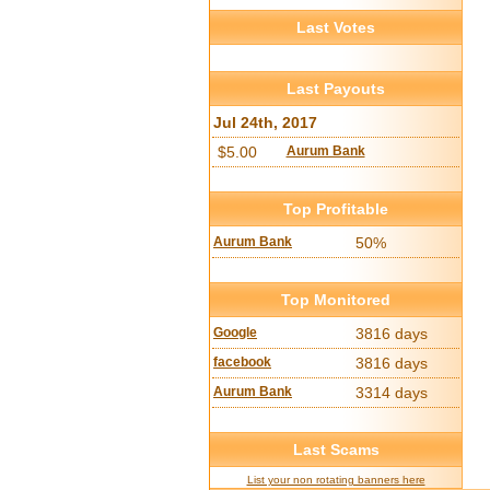
Last Votes
Last Payouts
Jul 24th, 2017
$5.00
Aurum Bank
Top Profitable
Aurum Bank
50%
Top Monitored
Google
3816 days
facebook
3816 days
Aurum Bank
3314 days
Last Scams
List your non rotating banners here