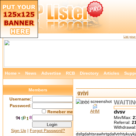
List you
Home »
News
Advertise
RCB
Directory
Articles
Supp
Members
gyjyj
Username:
WAITI
Password:
AHM
dvsv
Remeber me
Min/Max:
2
Referral:
2
Withdrawal
Sign Up
|
Forgot Password?
dsfgdahtsrawhrtgdafvtrhtykuyk