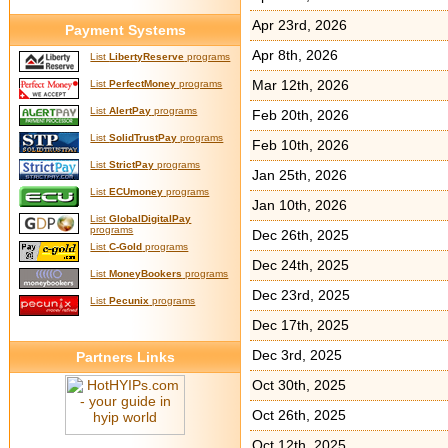
Apr 23rd, 2026
Payment Systems
Apr 8th, 2026
List
LibertyReserve
programs
Mar 12th, 2026
List
PerfectMoney
programs
List
AlertPay
programs
Feb 20th, 2026
List
SolidTrustPay
programs
Feb 10th, 2026
List
StrictPay
programs
Jan 25th, 2026
List
ECUmoney
programs
Jan 10th, 2026
List
GlobalDigitalPay
programs
Dec 26th, 2025
List
C-Gold
programs
Dec 24th, 2025
List
MoneyBookers
programs
Dec 23rd, 2025
List
Pecunix
programs
Dec 17th, 2025
Dec 3rd, 2025
Partners Links
Oct 30th, 2025
Oct 26th, 2025
Oct 12th, 2025