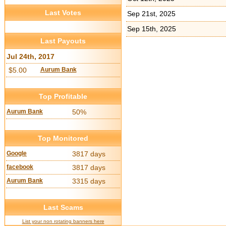
Last Votes
Sep 21st, 2025
Sep 15th, 2025
Last Payouts
Jul 24th, 2017
$5.00
Aurum Bank
Top Profitable
Aurum Bank
50%
Top Monitored
Google
3817 days
facebook
3817 days
Aurum Bank
3315 days
Last Scams
List your non rotating banners here