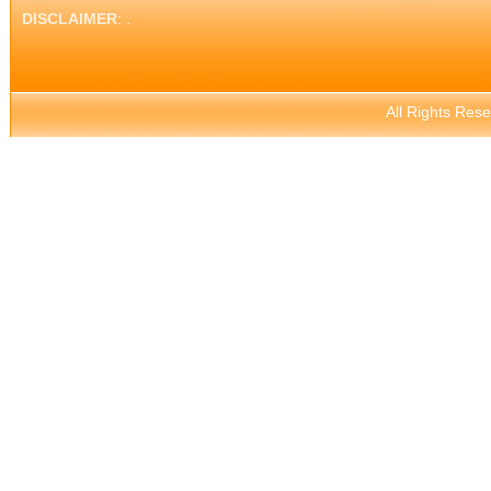
DISCLAIMER
: .
All Rights Res