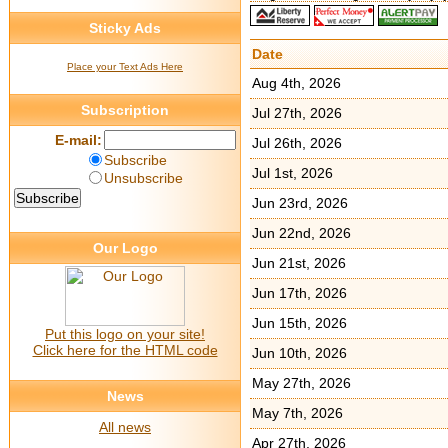
Sticky Ads
Date
Place your Text Ads Here
Aug 4th, 2026
Subscription
Jul 27th, 2026
E-mail:
Jul 26th, 2026
Subscribe
Jul 1st, 2026
Unsubscribe
Jun 23rd, 2026
Jun 22nd, 2026
Our Logo
Jun 21st, 2026
Jun 17th, 2026
Jun 15th, 2026
Put this logo on your site!
Click here for the HTML code
Jun 10th, 2026
May 27th, 2026
News
May 7th, 2026
All news
Apr 27th, 2026