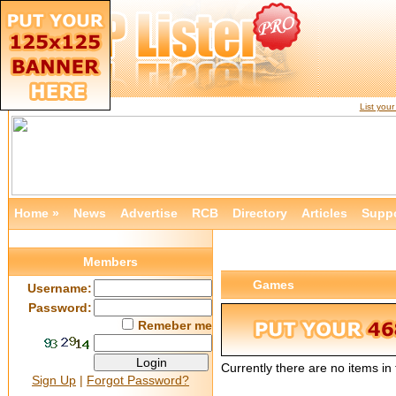
List you
Home »
News
Advertise
RCB
Directory
Articles
Supp
Members
Games
Username:
Password:
Remeber me
Currently there are no items i
Sign Up
|
Forgot Password?