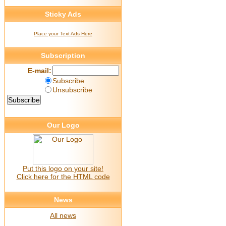
Sticky Ads
Place your Text Ads Here
Subscription
E-mail:
Subscribe
Unsubscribe
Our Logo
Put this logo on your site!
Click here for the HTML code
News
All news