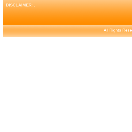
DISCLAIMER
: .
All Rights Res