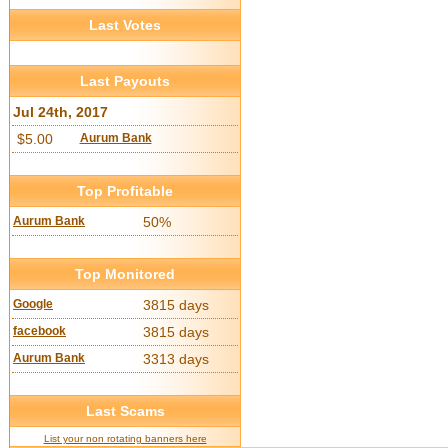
Last Votes
Last Payouts
Jul 24th, 2017
$5.00
Aurum Bank
Top Profitable
Aurum Bank
50%
Top Monitored
Google
3815 days
facebook
3815 days
Aurum Bank
3313 days
Last Scams
List your non rotating banners here