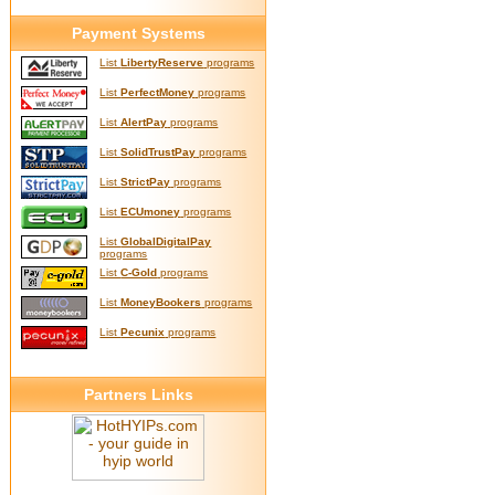
Payment Systems
List
LibertyReserve
programs
List
PerfectMoney
programs
List
AlertPay
programs
List
SolidTrustPay
programs
List
StrictPay
programs
List
ECUmoney
programs
List
GlobalDigitalPay
programs
List
C-Gold
programs
List
MoneyBookers
programs
List
Pecunix
programs
Partners Links